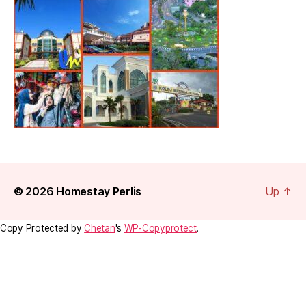
© 2026
Homestay Perlis
Up
↑
Copy Protected by
Chetan
's
WP-Copyprotect
.