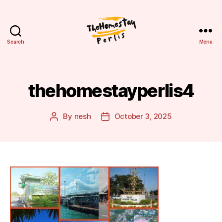
Search
Menu
Homestay
Perlis
thehomestayperlis4
By
nesh
October 3, 2025
Post
Post
author
date