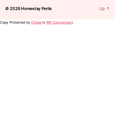
© 2026
Homestay Perlis
Up
↑
Copy Protected by
Chetan
's
WP-Copyprotect
.