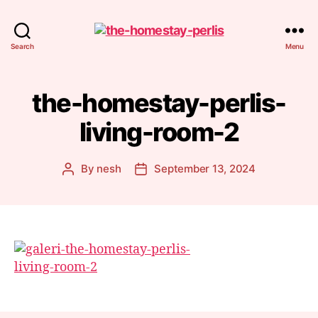
Homestay
Search
Menu
Perlis
the-homestay-perlis-
living-room-2
By
nesh
September 13, 2024
Post
Post
author
date