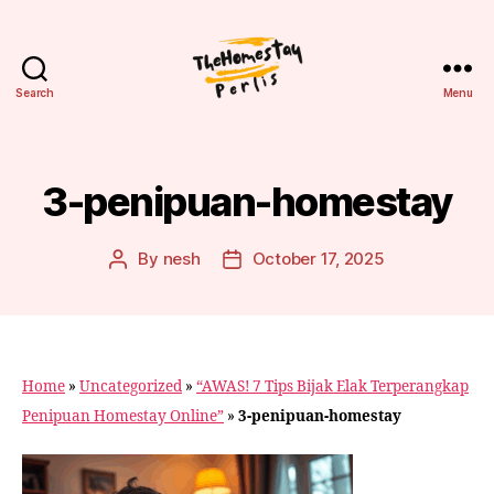
Search
Menu
Homestay
Perlis
3-penipuan-homestay
By
nesh
October 17, 2025
Post
Post
author
date
Home
»
Uncategorized
»
“AWAS! 7 Tips Bijak Elak Terperangkap
Penipuan Homestay Online”
»
3-penipuan-homestay