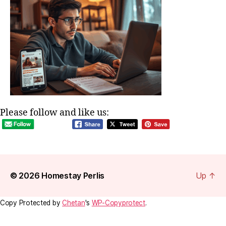
Please follow and like us:
© 2026
Homestay Perlis
Up
↑
Copy Protected by
Chetan
's
WP-Copyprotect
.